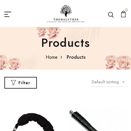
0
Products
Home
Products
Default sorting
Filter