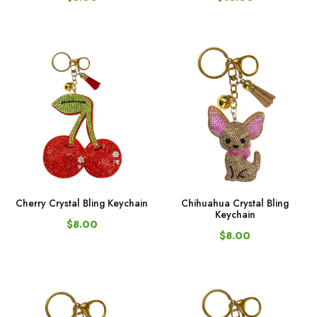
Cherry Crystal Bling Keychain
Chihuahua Crystal Bling
Keychain
$8.00
$8.00