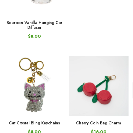
Bourbon Vanilla Hanging Car
Diffuser
$8.00
Cat Crystal Bling Keychains
Cherry Coin Bag Charm
$8.00
$16.00