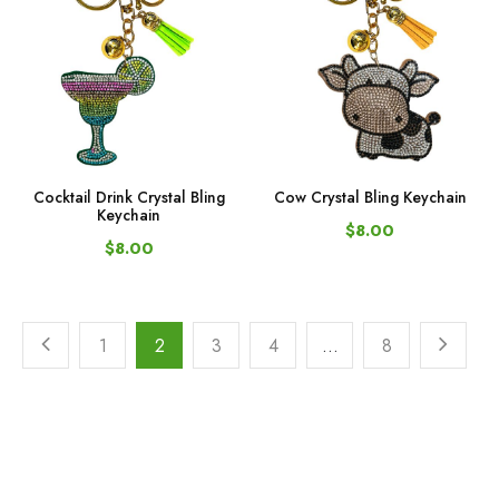
Cocktail Drink Crystal Bling
Cow Crystal Bling Keychain
Keychain
$8.00
$8.00
1
2
3
4
…
8