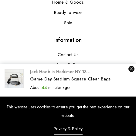
Home & Goods
Ready-to-wear
Sale
Information
Contact Us
Store Policy
Jack Hoob
in
Herkimer NY 13350-Lynnway
purchased 
Privacy Policy
Game Day Stadium Square Clear Bags
About
minutes ago
44
Search
Search
This website uses cookies to ensure you get the best experience on our
website.
Privacy & Policy