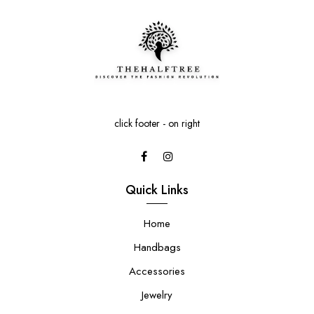
click footer - on right
Quick Links
Home
Handbags
Accessories
Jewelry