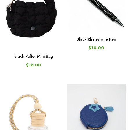
Black Rhinestone Pen
$10.00
Black Puffer Mini Bag
$16.00