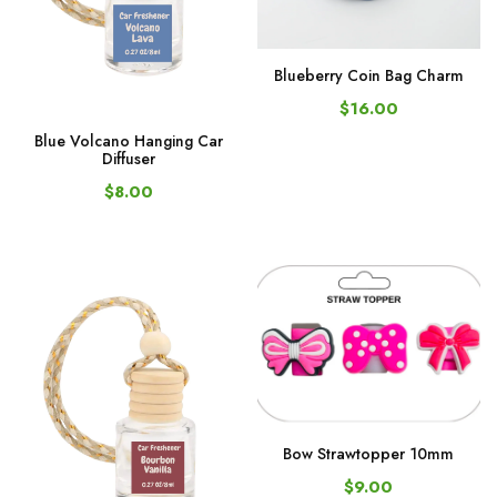
Blueberry Coin Bag Charm
$16.00
Blue Volcano Hanging Car
Diffuser
$8.00
Bow Strawtopper 10mm
$9.00